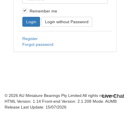
Remember me
Login
Login without Password
Register
Forgot password
© 2026 AU Miniature Bearings Pty Limited All rights reserved.
Live Chat
HTML Version: 1.14
Front-end Version: 2.1.208 Mode: AUMB
Release Last Update: 15/07/2026