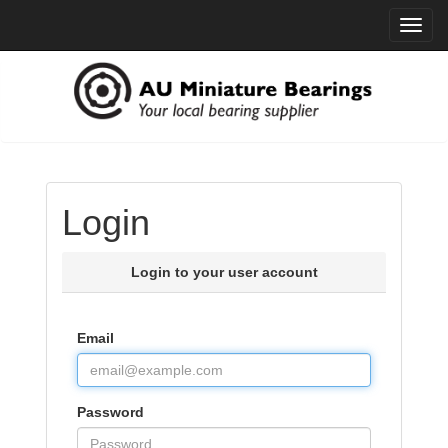
Toggl
navig
Login
Login to your user account
Email
Password