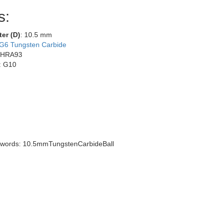
s:
ter (D)
: 10.5 mm
G6 Tungsten Carbide
 HRA93
: G10
words: 10.5mmTungstenCarbideBall