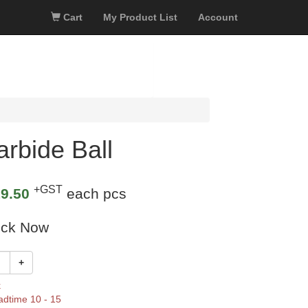
Cart
My Product List
Account
rbide Ball
+GST
9.50
each pcs
ock Now
+
k
adtime 10 - 15