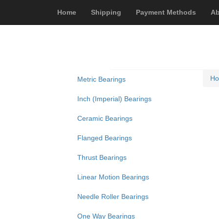
Home
Shipping
Payment Methods
Ab
H
Metric Bearings
Inch (Imperial) Bearings
Ceramic Bearings
Flanged Bearings
Thrust Bearings
Linear Motion Bearings
Needle Roller Bearings
One Way Bearings