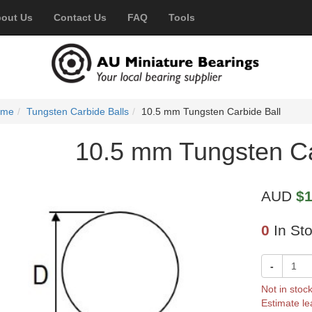
out Us
Contact Us
FAQ
Tools
ome
Tungsten Carbide Balls
10.5 mm Tungsten Carbide Ball
10.5 mm Tungsten Ca
AUD
$1
0
In St
-
Not in stoc
Estimate le