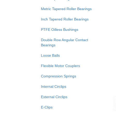
Metric Tapered Roller Bearings
Inch Tapered Roller Bearings
PTFE Oilless Bushings
Double Row Angular Contact
Bearings
Loose Balls
Flexible Motor Couplers
Compression Springs
Internal Circlips
External Circlips
E-Clips