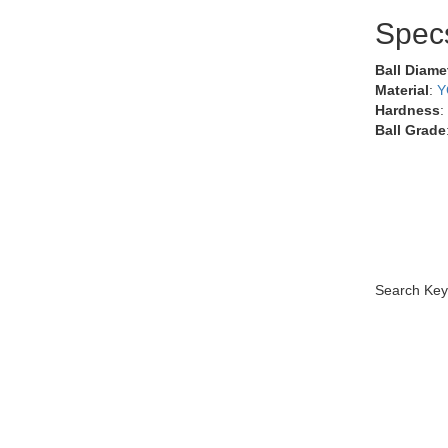
Spec
Ball Diame
Material
:
Y
Hardness
:
Ball Grade
Search Key