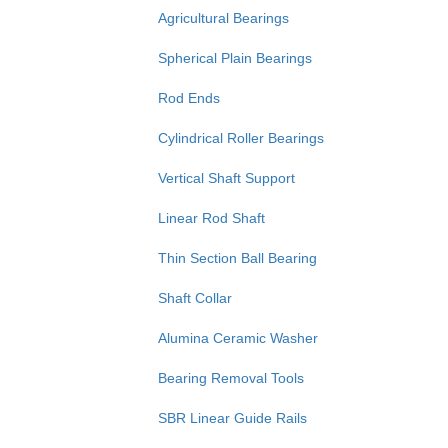
Agricultural Bearings
Spherical Plain Bearings
Rod Ends
Cylindrical Roller Bearings
Vertical Shaft Support
Linear Rod Shaft
Thin Section Ball Bearing
Shaft Collar
Alumina Ceramic Washer
Bearing Removal Tools
SBR Linear Guide Rails