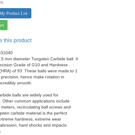
ys.
My Product List
rt
e this product
331040
0.5 mm diameter Tungsten Carbide ball. It
recision Grade of G10 and Hardness
(HRA) of 93. These balls were made to 1
precision, hence make rotation in
ncredibly smooth.
rbide balls are widely used for
ls. Other common applications include
w meters, recirculating ball screws and
gsten carbide material is the perfect
 extreme hardness, extreme wear
 abrasion, hard shocks and impacts
.