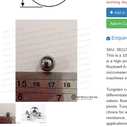
working da
Add to 
Add to Ca
Enquir
SKU: 3811
This is a 1
is a high p
Rockwell A 
micrometer 
machines i
Tungsten ca
differentia
valves, flo
pivots. Tun
choice for
resistance,
applications