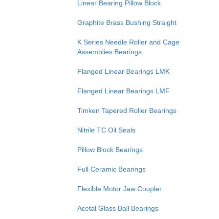
Linear Bearing Pillow Block
Graphite Brass Bushing Straight
K Series Needle Roller and Cage
Assemblies Bearings
Flanged Linear Bearings LMK
Flanged Linear Bearings LMF
Timken Tapered Roller Bearings
Nitrile TC Oil Seals
Pillow Block Bearings
Full Ceramic Bearings
Flexible Motor Jaw Coupler
Acetal Glass Ball Bearings