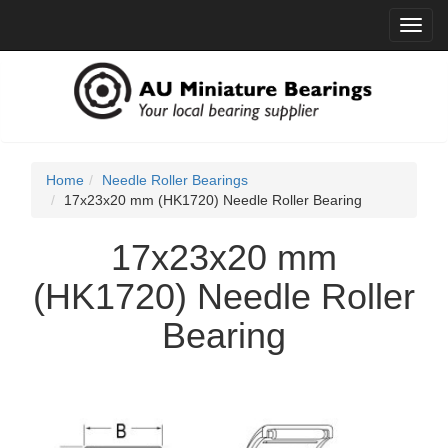
Toggl
navig
Home
Needle Roller Bearings
17x23x20 mm (HK1720) Needle Roller Bearing
17x23x20 mm
(HK1720) Needle Roller
Bearing