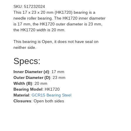
SKU: 517232024
This 17 x 23 x 20 mm (HK1720) bearing is a
needle roller bearing. The HK1720 inner diameter
is 17 mm, the HK1720 outer diameter is 23 mm,
the HK1720 width is 20 mm.
This bearing is Open, it does not have seal on
neither side.
Specs:
Inner Diameter (d)
: 17 mm
Outer Diameter (D)
: 23 mm
Width (B)
: 20 mm
Bearing Model
: HK1720
Material
:
GCR15 Bearing Steel
Closures
: Open both sides