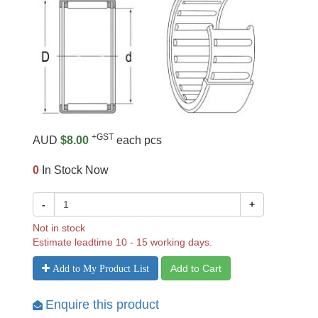
+GST
AUD
$8.00
each pcs
0
In Stock Now
-
+
Not in stock
Estimate leadtime 10 - 15 working days.
Add to Cart
Add to My Product List
Enquire this product