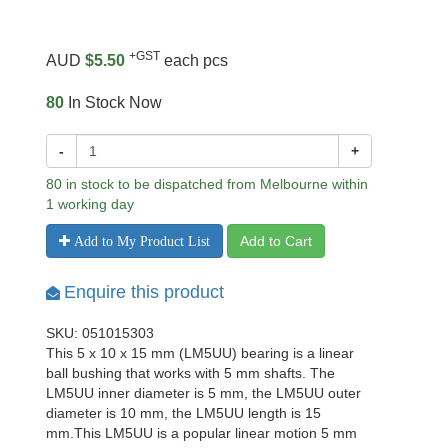
+GST
AUD
$5.50
each pcs
80
In Stock Now
-
+
80 in stock to be dispatched from Melbourne within
1 working day
Add to Cart
Add to My Product List
Enquire this product
SKU: 051015303
This 5 x 10 x 15 mm (LM5UU) bearing is a linear
ball bushing that works with 5 mm shafts. The
LM5UU inner diameter is 5 mm, the LM5UU outer
diameter is 10 mm, the LM5UU length is 15
mm.This LM5UU is a popular linear motion 5 mm