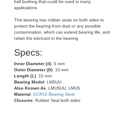
ball bushing that could be used in many
applications.
This bearing has rubber seals on both sides to
protect the bearing from dust or any possible
contamination, which can extend bearing life, and
retain the lubricant in the bearing.
Specs:
Inner Diameter (d)
: 5 mm
Outer Diameter (D)
: 10 mm
Length (L)
: 15 mm
Bearing Model
: LM5UU
Also Known As
: LMU5UU, LMU5
Material
:
GCR15 Bearing Steel
Closures
: Rubber Seal both sides