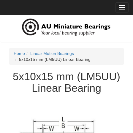
Toggl
navig
Home
Linear Motion Bearings
5x10x15 mm (LM5UU) Linear Bearing
5x10x15 mm (LM5UU)
Linear Bearing