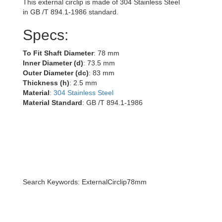
This external circlip is made of 304 Stainless Steel
in GB /T 894.1-1986 standard.
Specs:
To Fit Shaft Diameter
: 78 mm
Inner Diameter (d)
: 73.5 mm
Outer Diameter (dc)
: 83 mm
Thickness (h)
: 2.5 mm
Material
:
304 Stainless Steel
Material Standard
: GB /T 894.1-1986
Search Keywords: ExternalCirclip78mm