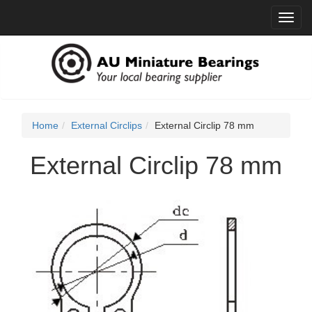
Toggl
navig
Home
External Circlips
External Circlip 78 mm
External Circlip 78 mm