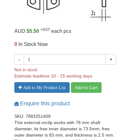
+GST
AUD
$5.50
each pcs
0
In Stock Now
-
+
Not in stock
Estimate leadtime 10 - 15 working days.
Add to Cart
Add to My Product List
Enquire this product
SKU: 7883251409
This external circlip works with 78 mm shaft
diameter, its free inner diameter is 73.5mm, free
outer diameter is 83 mm, and thickness is 2.5 mm.