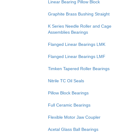
Linear Bearing Pillow Block
Graphite Brass Bushing Straight
K Series Needle Roller and Cage
Assemblies Bearings
Flanged Linear Bearings LMK
Flanged Linear Bearings LMF
Timken Tapered Roller Bearings
Nitrile TC Oil Seals
Pillow Block Bearings
Full Ceramic Bearings
Flexible Motor Jaw Coupler
Acetal Glass Ball Bearings