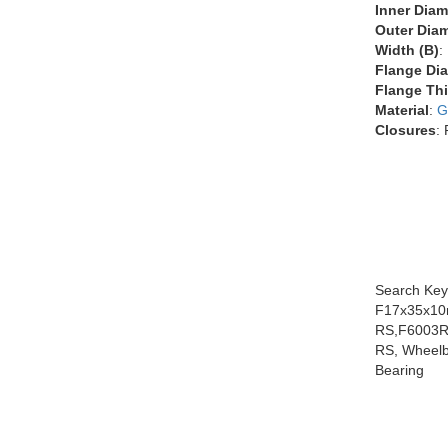
Inner Diam
Outer Diam
Width (B)
:
Flange Dia
Flange Thi
Material
:
G
Closures
:
Search Key
F17x35x10
RS,F6003R
RS, Wheelb
Bearing