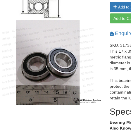
Add to 
Add to Ca
Enquir
SKU: 3173
This 17 x 
metric flan
diameter i
is 35 mm, 
This bearin
protect the
contaminati
retain the l
Spec
Bearing M
Also Know