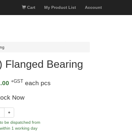
Cart
My Product List
Account
ing
 Flanged Bearing
+GST
.00
each pcs
tock Now
+
 to be dispatched from
within 1 working day