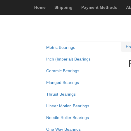
Home
Shipping
Payment Methods
Ab
H
Metric Bearings
Inch (Imperial) Bearings
Ceramic Bearings
Flanged Bearings
Thrust Bearings
Linear Motion Bearings
Needle Roller Bearings
One Way Bearings