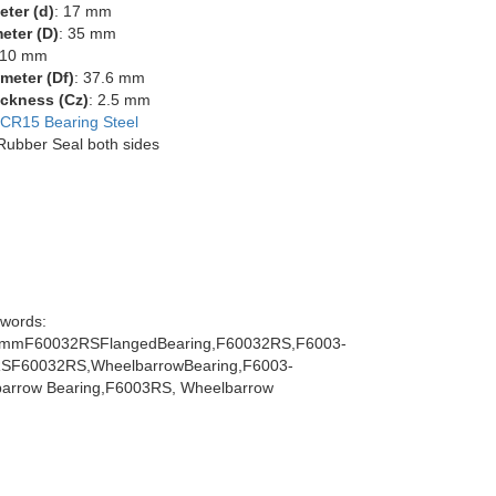
eter (d)
: 17 mm
eter (D)
: 35 mm
 10 mm
meter (Df)
: 37.6 mm
ckness (Cz)
: 2.5 mm
CR15 Bearing Steel
 Rubber Seal both sides
words:
mmF60032RSFlangedBearing,F60032RS,F6003-
SF60032RS,WheelbarrowBearing,F6003-
arrow Bearing,F6003RS, Wheelbarrow