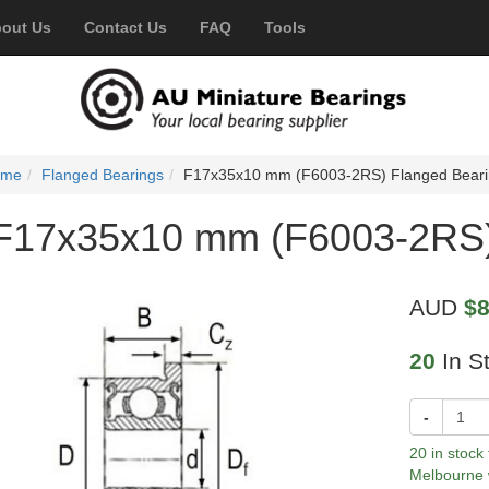
out Us
Contact Us
FAQ
Tools
ome
Flanged Bearings
F17x35x10 mm (F6003-2RS) Flanged Bear
F17x35x10 mm (F6003-2RS)
AUD
$8
20
In S
-
20 in stock
Melbourne 