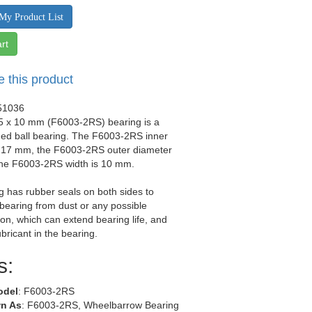
My Product List
rt
e this product
51036
35 x 10 mm (F6003-2RS) bearing is a
ged ball bearing. The F6003-2RS inner
s 17 mm, the F6003-2RS outer diameter
the F6003-2RS width is 10 mm.
g has rubber seals on both sides to
 bearing from dust or any possible
on, which can extend bearing life, and
ubricant in the bearing.
s:
odel
: F6003-2RS
n As
: F6003-2RS, Wheelbarrow Bearing