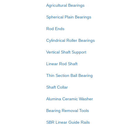
Agricultural Bearings
Spherical Plain Bearings
Rod Ends
Cylindrical Roller Bearings
Vertical Shaft Support
Linear Rod Shaft
Thin Section Ball Bearing
Shaft Collar
Alumina Ceramic Washer
Bearing Removal Tools
SBR Linear Guide Rails