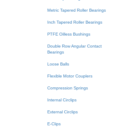
Metric Tapered Roller Bearings
Inch Tapered Roller Bearings
PTFE Oilless Bushings
Double Row Angular Contact
Bearings
Loose Balls
Flexible Motor Couplers
Compression Springs
Internal Circlips
External Circlips
E-Clips