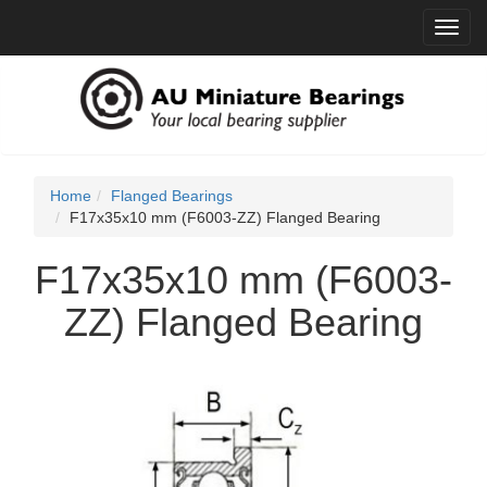
Toggl
navig
Home
Flanged Bearings
F17x35x10 mm (F6003-ZZ) Flanged Bearing
F17x35x10 mm (F6003-
ZZ) Flanged Bearing