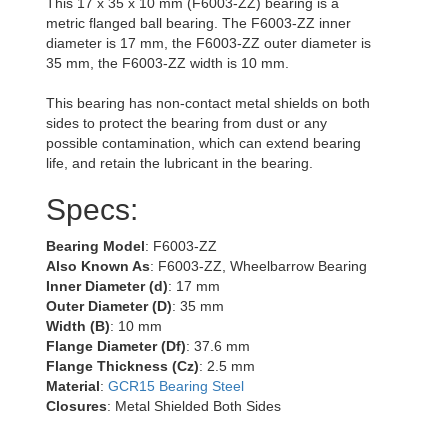
This 17 x 35 x 10 mm (F6003-ZZ) bearing is a
metric flanged ball bearing. The F6003-ZZ inner
diameter is 17 mm, the F6003-ZZ outer diameter is
35 mm, the F6003-ZZ width is 10 mm.
This bearing has non-contact metal shields on both
sides to protect the bearing from dust or any
possible contamination, which can extend bearing
life, and retain the lubricant in the bearing.
Specs:
Bearing Model
: F6003-ZZ
Also Known As
: F6003-ZZ, Wheelbarrow Bearing
Inner Diameter (d)
: 17 mm
Outer Diameter (D)
: 35 mm
Width (B)
: 10 mm
Flange Diameter (Df)
: 37.6 mm
Flange Thickness (Cz)
: 2.5 mm
Material
:
GCR15 Bearing Steel
Closures
: Metal Shielded Both Sides