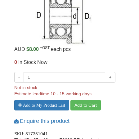
+GST
AUD
$8.00
each pcs
0
In Stock Now
-
+
Not in stock
Estimate leadtime 10 - 15 working days.
Add to Cart
Add to My Product List
Enquire this product
SKU: 317351041