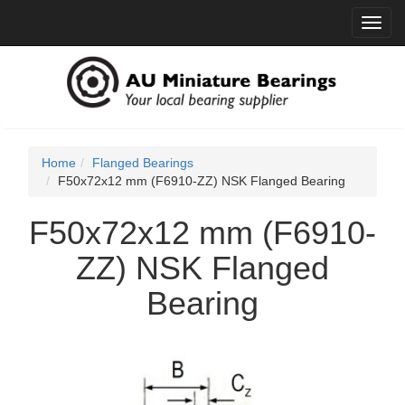
Toggl
navig
Home
Flanged Bearings
F50x72x12 mm (F6910-ZZ) NSK Flanged Bearing
F50x72x12 mm (F6910-
ZZ) NSK Flanged
Bearing