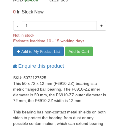
0
In Stock Now
-
+
Not in stock
Estimate leadtime 10 - 15 working days.
Add to Cart
Add to My Product List
Enquire this product
SKU: 5072127525
This 50 x 72 x 12 mm (F6910-ZZ) bearing is a
metric flanged ball bearing. The F6910-ZZ inner
diameter is 50 mm, the F6910-ZZ outer diameter is
72 mm, the F6910-ZZ width is 12 mm.
This bearing has non-contact metal shields on both
sides to protect the bearing from dust or any
possible contamination, which can extend bearing