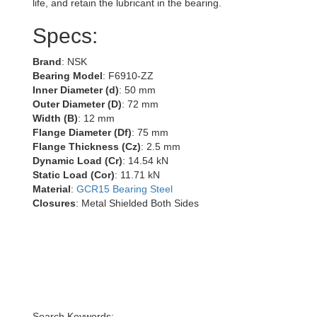
life, and retain the lubricant in the bearing.
Specs:
Brand
: NSK
Bearing Model
: F6910-ZZ
Inner Diameter (d)
: 50 mm
Outer Diameter (D)
: 72 mm
Width (B)
: 12 mm
Flange Diameter (Df)
: 75 mm
Flange Thickness (Cz)
: 2.5 mm
Dynamic Load (Cr)
: 14.54 kN
Static Load (Cor)
: 11.71 kN
Material
:
GCR15 Bearing Steel
Closures
: Metal Shielded Both Sides
Search Keywords: