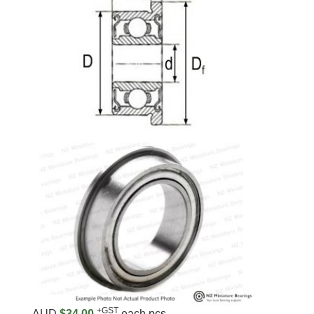
+GST
AUD
$34.00
each pcs