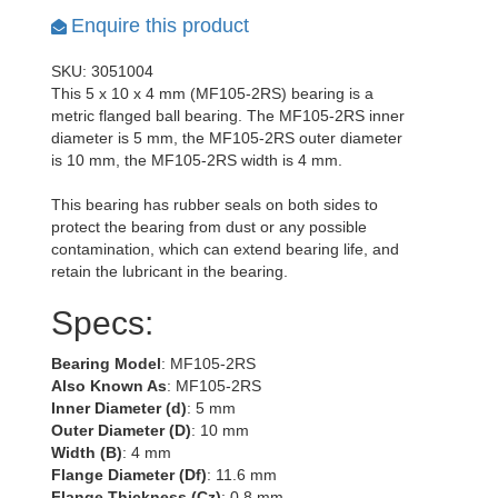
Enquire this product
SKU: 3051004
This 5 x 10 x 4 mm (MF105-2RS) bearing is a
metric flanged ball bearing. The MF105-2RS inner
diameter is 5 mm, the MF105-2RS outer diameter
is 10 mm, the MF105-2RS width is 4 mm.
This bearing has rubber seals on both sides to
protect the bearing from dust or any possible
contamination, which can extend bearing life, and
retain the lubricant in the bearing.
Specs:
Bearing Model
: MF105-2RS
Also Known As
: MF105-2RS
Inner Diameter (d)
: 5 mm
Outer Diameter (D)
: 10 mm
Width (B)
: 4 mm
Flange Diameter (Df)
: 11.6 mm
Flange Thickness (Cz)
: 0.8 mm