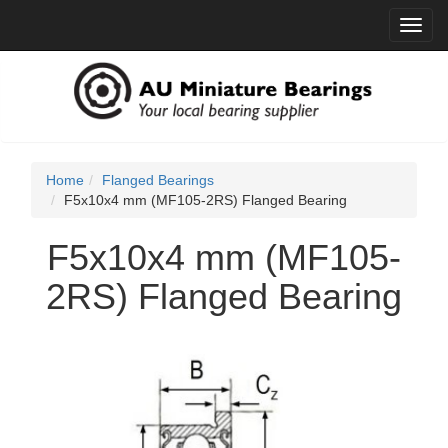
Toggl
navig
Home
Flanged Bearings
F5x10x4 mm (MF105-2RS) Flanged Bearing
F5x10x4 mm (MF105-
2RS) Flanged Bearing