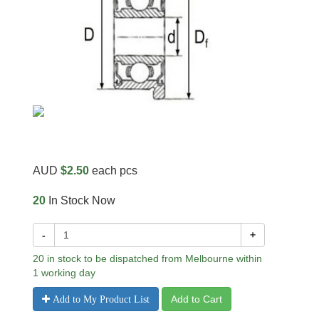
AUD
$2.50
each pcs
20
In Stock Now
-
+
20 in stock to be dispatched from Melbourne within
1 working day
Add to Cart
Add to My Product List