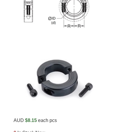
AUD
$8.15
each pcs