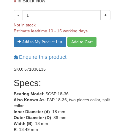
0
In Stock Now
-
+
Not in stock
Estimate leadtime 10 - 15 working days.
Add to Cart
Add to My Product List
Enquire this product
SKU: 571836135
Specs:
Bearing Model
: SCSP 18-36
Also Known As
: FAP 18-36, two pieces collar, split
collar
Inner Diameter (d)
: 18 mm
Outer Diameter (D)
: 36 mm
Width (B)
: 13 mm
R
: 13.49 mm