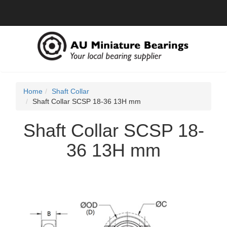
Home
Shaft Collar
Shaft Collar SCSP 18-36 13H mm
Shaft Collar SCSP 18-
36 13H mm