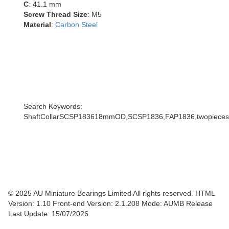
C
: 41.1 mm
Screw Thread Size
: M5
Material
:
Carbon Steel
Search Keywords:
ShaftCollarSCSP183618mmOD,SCSP1836,FAP1836,twopiecescoll
© 2025 AU Miniature Bearings Limited All rights reserved. HTML
Version: 1.10
Front-end Version: 2.1.208 Mode: AUMB Release
Last Update: 15/07/2026