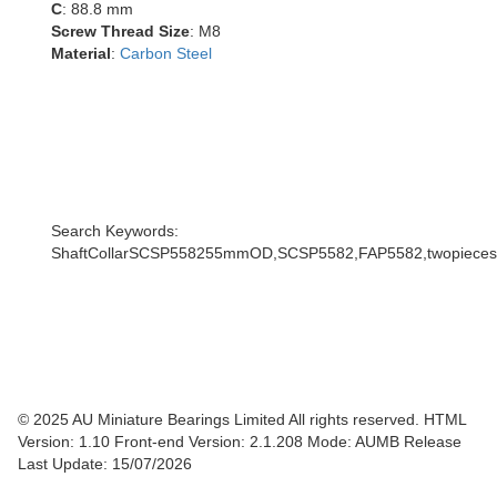
C
: 88.8 mm
Screw Thread Size
: M8
Material
:
Carbon Steel
Search Keywords:
ShaftCollarSCSP558255mmOD,SCSP5582,FAP5582,twopiecescoll
© 2025 AU Miniature Bearings Limited All rights reserved. HTML
Version: 1.10
Front-end Version: 2.1.208 Mode: AUMB Release
Last Update: 15/07/2026