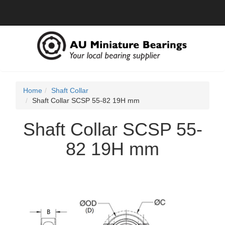
Home
Shaft Collar
Shaft Collar SCSP 55-82 19H mm
Shaft Collar SCSP 55-
82 19H mm