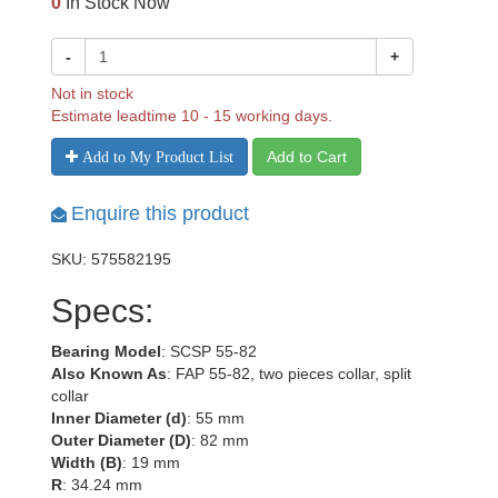
0
In Stock Now
-
+
Not in stock
Estimate leadtime 10 - 15 working days.
Add to Cart
Add to My Product List
Enquire this product
SKU: 575582195
Specs:
Bearing Model
: SCSP 55-82
Also Known As
: FAP 55-82, two pieces collar, split
collar
Inner Diameter (d)
: 55 mm
Outer Diameter (D)
: 82 mm
Width (B)
: 19 mm
R
: 34.24 mm