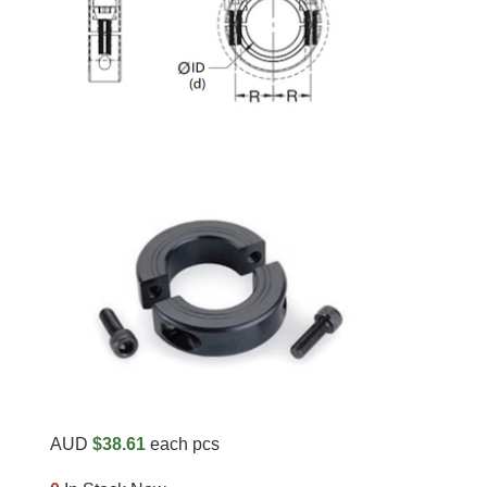
AUD
$38.61
each pcs