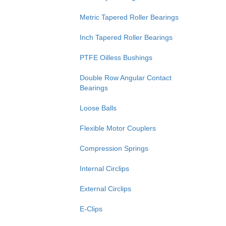
Metric Tapered Roller Bearings
Inch Tapered Roller Bearings
PTFE Oilless Bushings
Double Row Angular Contact
Bearings
Loose Balls
Flexible Motor Couplers
Compression Springs
Internal Circlips
External Circlips
E-Clips