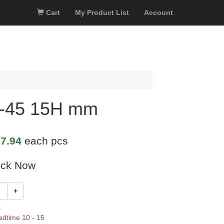
Cart
My Product List
Account
4-45 15H mm
7.94
each pcs
ock Now
+
k
adtime 10 - 15