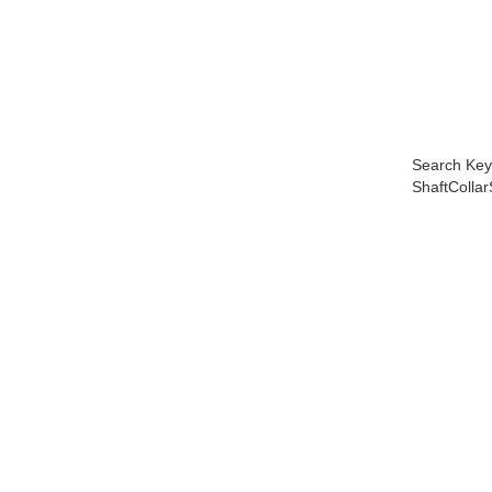
Search Key
ShaftColla