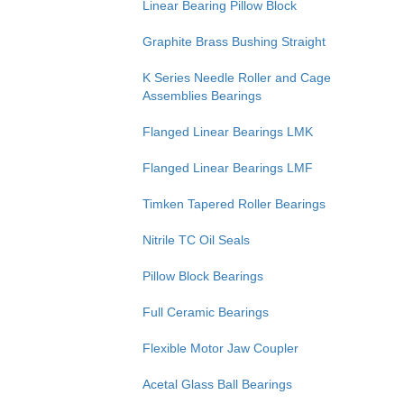
Linear Bearing Pillow Block
Graphite Brass Bushing Straight
K Series Needle Roller and Cage
Assemblies Bearings
Flanged Linear Bearings LMK
Flanged Linear Bearings LMF
Timken Tapered Roller Bearings
Nitrile TC Oil Seals
Pillow Block Bearings
Full Ceramic Bearings
Flexible Motor Jaw Coupler
Acetal Glass Ball Bearings