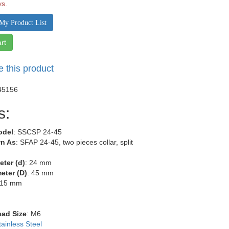
ys.
My Product List
rt
e this product
45156
s:
odel
: SSCSP 24-45
n As
: SFAP 24-45, two pieces collar, split
eter (d)
: 24 mm
eter (D)
: 45 mm
 15 mm
m
m
ead Size
: M6
tainless Steel