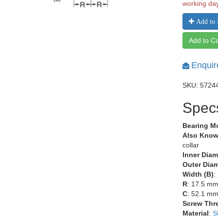
working da
Add to 
Add to Ca
Enquir
SKU: 5724
Spec
Bearing M
Also Know
collar
Inner Diam
Outer Diam
Width (B)
:
R
: 17.5 m
C
: 52.1 m
Screw Thr
Material
:
S