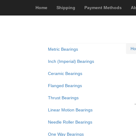
Home
Shipping
Payment Methods
Ab
H
Metric Bearings
Inch (Imperial) Bearings
Ceramic Bearings
Flanged Bearings
Thrust Bearings
Linear Motion Bearings
Needle Roller Bearings
One Way Bearings