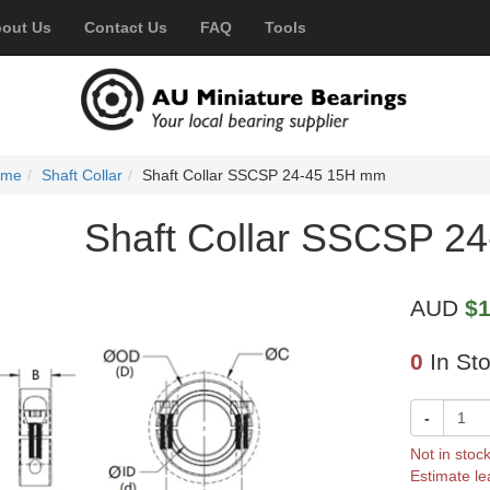
out Us
Contact Us
FAQ
Tools
ome
Shaft Collar
Shaft Collar SSCSP 24-45 15H mm
Shaft Collar SSCSP 2
AUD
$1
0
In St
-
Not in stoc
Estimate le