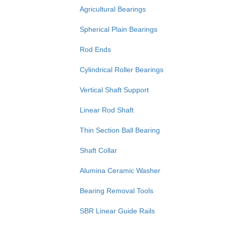
Agricultural Bearings
Spherical Plain Bearings
Rod Ends
Cylindrical Roller Bearings
Vertical Shaft Support
Linear Rod Shaft
Thin Section Ball Bearing
Shaft Collar
Alumina Ceramic Washer
Bearing Removal Tools
SBR Linear Guide Rails