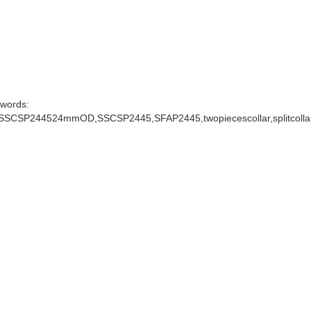
words:
rSSCSP244524mmOD,SSCSP2445,SFAP2445,twopiecescollar,splitcolla